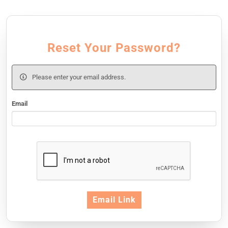
Reset Your Password?
Please enter your email address.
Email